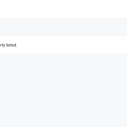
ty listed.