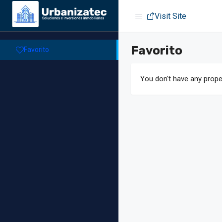
Visit Site
Favorito
Favorito
You don't have any proper